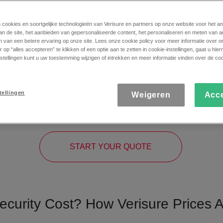
n cookies en soortgelijke technologieën van Verisure en partners op onze website voor het a
an de site, het aanbieden van gepersonaliseerde content, het personaliseren en meten van a
n van een betere ervaring op onze site. Lees onze cookie policy voor meer informatie over o
 op “alles accepteren” te klikken of een optie aan te zetten in cookie-instellingen, gaat u hi
stellingen kunt u uw toestemming wijzigen of intrekken en meer informatie vinden over de coo
risure Cost? The Price of
tellingen
Weigeren
Acc
ial. That’s why we give you the option to calculate the cost of a
and personalised security assessment, so you know exactly how to
START YOUR QUOTE
curity Cost? How Verisure Prices A