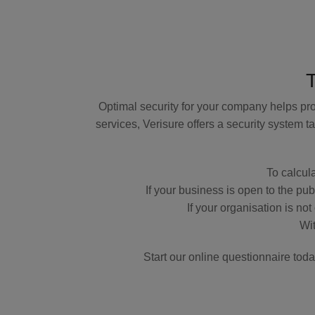
Optimal security for your company helps pro
services, Verisure offers a security system
To calcula
If your business is open to the pu
If your organisation is no
Wit
Start our online questionnaire tod