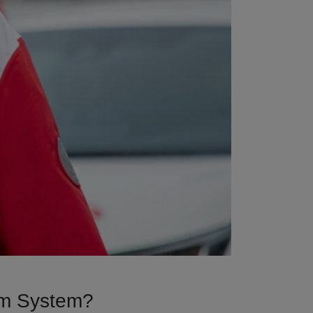
arm System?