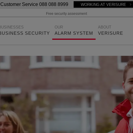
Customer Service 088 088 8999
WORKING AT VERISURE
Free security assessment
BUSINESSES
OUR
ABOUT
BUSINESS SECURITY
ALARM SYSTEM
VERISURE