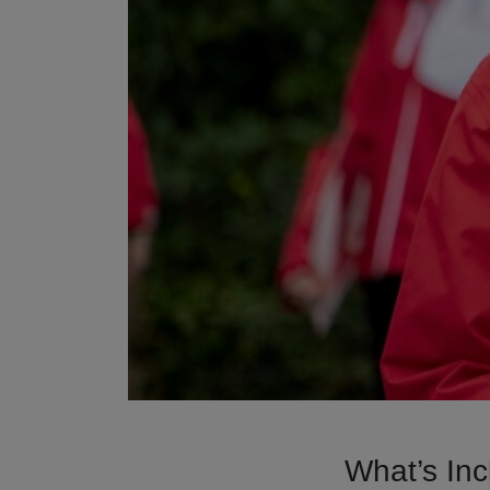
What’s Inc