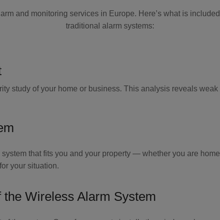
larm and monitoring services in Europe. Here’s what is include
traditional alarm systems:
t
ity study of your home or business. This analysis reveals weak 
tem
 system that fits you and your property — whether you are home,
r your situation.
f the Wireless Alarm System