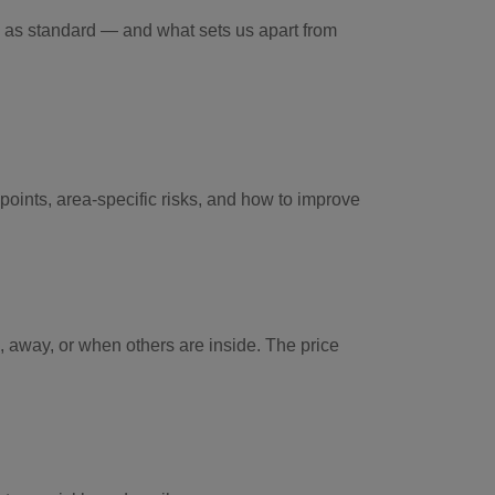
d as standard — and what sets us apart from
points, area-specific risks, and how to improve
 away, or when others are inside. The price