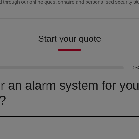
d through our online questionnaire and personalised security st
Start your quote
0
or an alarm system for you
?