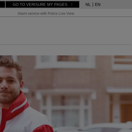
NL
EN
GO TO VERISURE MY PAGES
Alarm service with Police Live View