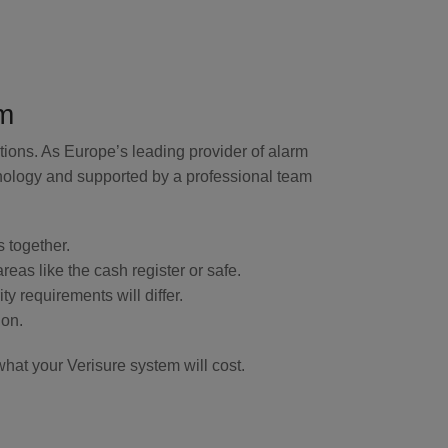
m
tions. As Europe’s leading provider of alarm
hnology and supported by a professional team
s together.
eas like the cash register or safe.
y requirements will differ.
ion.
hat your Verisure system will cost.