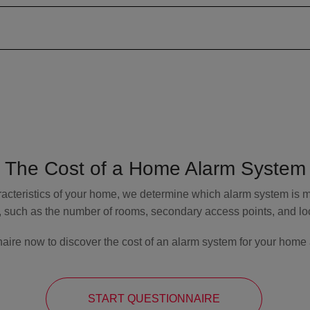
The Cost of a Home Alarm System
acteristics of your home, we determine which alarm system is mo
, such as the number of rooms, secondary access points, and loca
aire now to discover the cost of an alarm system for your home 
START QUESTIONNAIRE