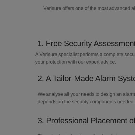
Verisure offers one of the most advanced a
1. Free Security Assessmen
A Verisure specialist performs a complete secur
your protection with our expert advice.
2. A Tailor-Made Alarm Sys
We analyse all your needs to design an alarm
depends on the security components needed fo
3. Professional Placement o