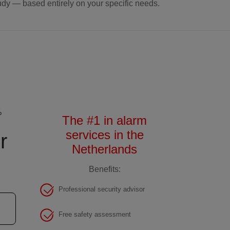
udy — based entirely on your specific needs.
%
The #1 in alarm
services in the
r
Netherlands
Benefits:
Professional security advisor
Free safety assessment