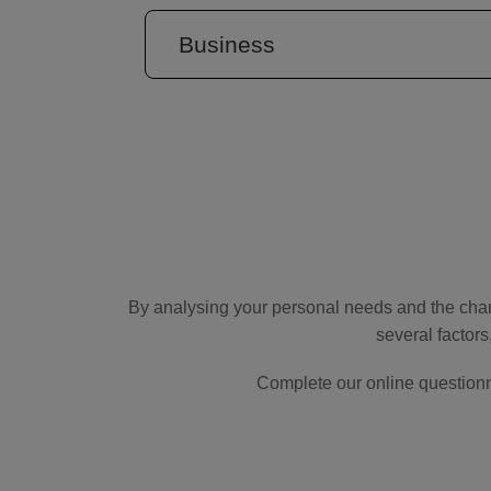
Business
By analysing your personal needs and the char
several factors
Complete our online questionn