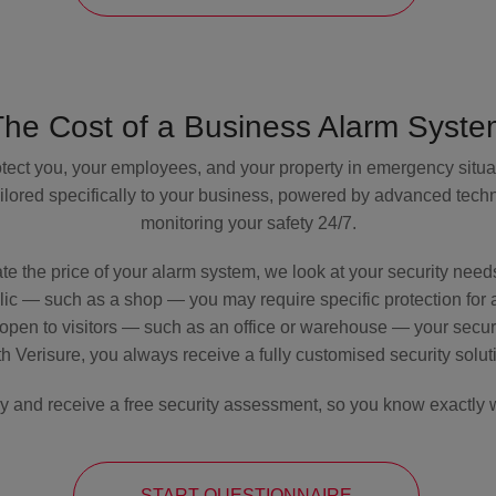
The Cost of a Business Alarm Syste
tect you, your employees, and your property in emergency situa
 tailored specifically to your business, powered by advanced tec
monitoring your safety 24/7.
te the price of your alarm system, we look at your security need
blic — such as a shop — you may require specific protection for ar
t open to visitors — such as an office or warehouse — your securit
h Verisure, you always receive a fully customised security solut
ay and receive a free security assessment, so you know exactly w
START QUESTIONNAIRE