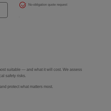
No-obligation quote request
.
st suitable — and what it will cost. We assess
l safety risks.
and protect what matters most.