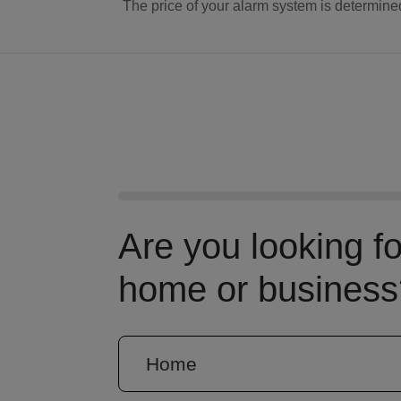
The price of your alarm system is determine
Are you looking f
home or business
Home