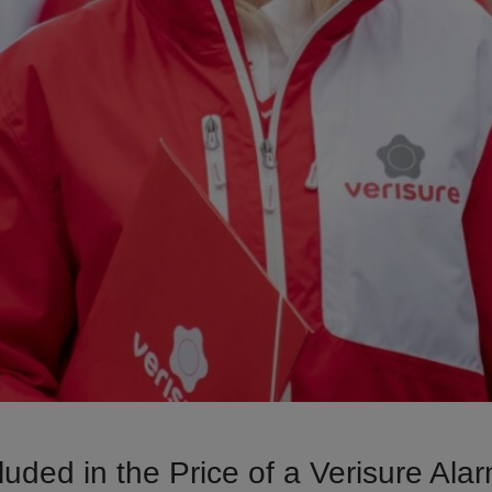
luded in the Price of a Verisure Al