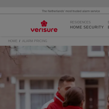
The Netherlands’ most trusted alarm service
Main
RESIDENCES
navigation
HOME SECURITY
HOME
ALARM PRICING
BREADCRUMB