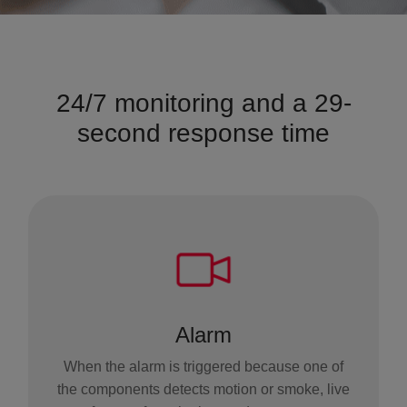
24/7 monitoring and a 29-
second response time
Alarm
When the alarm is triggered because one of
the components detects motion or smoke, live