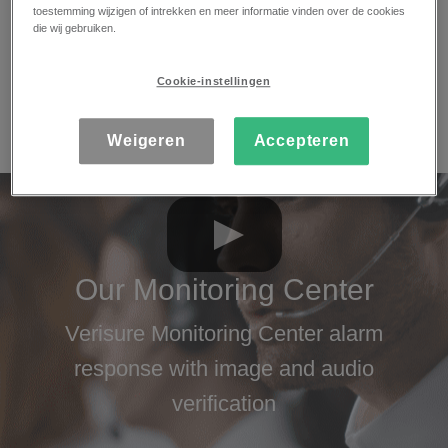
toestemming wijzigen of intrekken en meer informatie vinden over de cookies
efficiently, following strict security protocols. Our
die wij gebruiken.
Monitoring Center processes a large number of
alerts every day and remains active 24 hours a
Cookie-instellingen
day, 365 days a year, with an average response
time of just 29 seconds.
Weigeren
Accepteren
Our Monitoring Center
Verisure Monitoring Center alarm
response with image and audio
verification