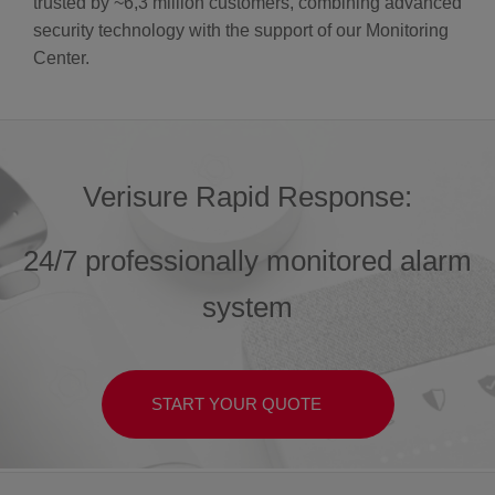
trusted by ~6,3 million customers, combining advanced
security technology with the support of our Monitoring
Center.
Verisure Rapid Response:
24/7 professionally monitored alarm
system
START YOUR QUOTE