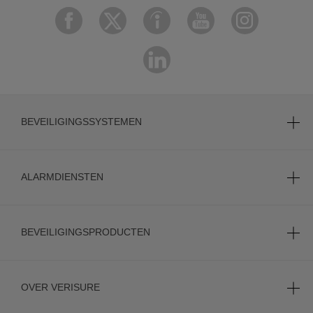
BEVEILIGINGSSYSTEMEN
ALARMDIENSTEN
BEVEILIGINGSPRODUCTEN
OVER VERISURE