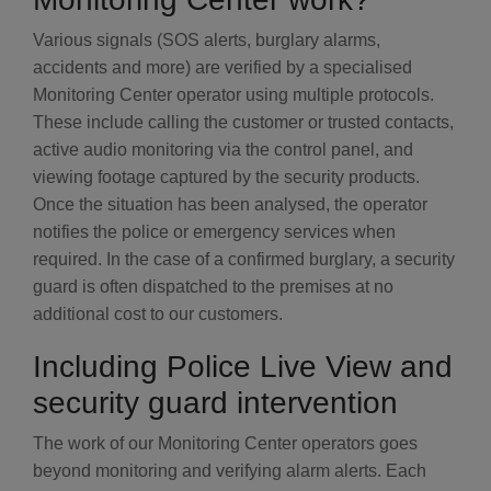
Various signals (SOS alerts, burglary alarms,
accidents and more) are verified by a specialised
Monitoring Center operator using multiple protocols.
These include calling the customer or trusted contacts,
active audio monitoring via the control panel, and
viewing footage captured by the security products.
Once the situation has been analysed, the operator
notifies the police or emergency services when
required. In the case of a confirmed burglary, a security
guard is often dispatched to the premises at no
additional cost to our customers.
Including Police Live View and
security guard intervention
The work of our Monitoring Center operators goes
beyond monitoring and verifying alarm alerts. Each