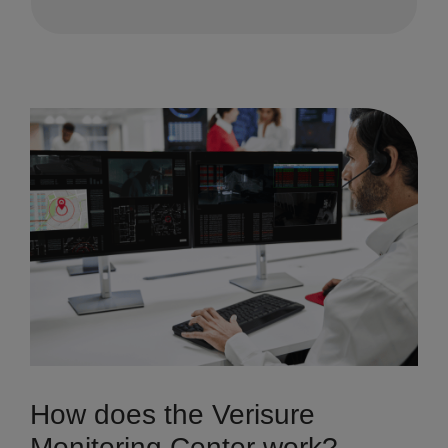
How does the Verisure
Monitoring Center work?