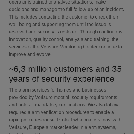
operator is trained to analyse situations, make
decisions and manage the full follow-up of an incident.
This includes contacting the customer to check their
well-being and supporting them until the issue is
resolved and security is restored. Through continuous
innovation, quality control, analysis and training, the
services of the Verisure Monitoring Center continue to
improve and evolve.
~6,3 million customers and 35
years of security experience
The alarm services for homes and businesses
provided by Verisure meet all security requirements
and hold all mandatory certifications. We also follow
required alarm verification procedures to enable a
rapid police response. Protect what matters most with
Verisure, Europe’s market leader in alarm systems,