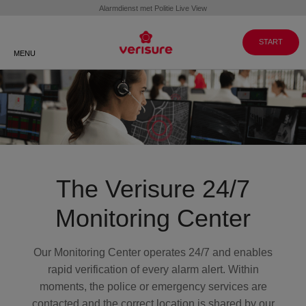
Customer
WORKING
GO TO
Service 088 088
AT
VERISURE MY
VERISURE
PAGES
8999
START
MENU
The Verisure 24/7
Monitoring Center
Our Monitoring Center operates 24/7 and enables
rapid verification of every alarm alert. Within
moments, the police or emergency services are
contacted and the correct location is shared by our