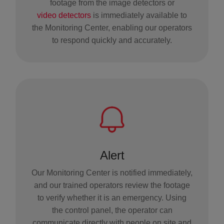
footage from the image detectors or
video detectors
is immediately available to
the Monitoring Center, enabling our operators
to respond quickly and accurately.
Alert
Our Monitoring Center is notified immediately,
and our trained operators review the footage
to verify whether it is an emergency. Using
the control panel, the operator can
communicate directly with people on site and