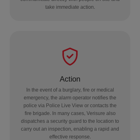
take immediate action.
Action
In the event of a burglary, fire or medical
emergency, the alarm operator notifies the
police via Police Live View or contacts the
fire brigade. In many cases, Verisure also
dispatches a security guard to the location to
carry out an inspection, enabling a rapid and
effective response.