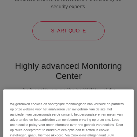
security experts.
START QUOTE
Highly advanced Monitoring
Center
An Alarm Receiving Centre (ARC) is a fully
secured and controlled environment where
Wij gebruiken cookies en soortgelijke technologieën van Verisure en partners
signals from connected
alarm systems
are
op onze website voor het analyseren van uw gebruik van de site, het
received and handled. Our Monitoring Center
aanbieden van gepersonaliseerde content, het personaliseren en meten van
advertenties en het aanbieden van een betere ervaring op onze site. Lees
professionals specialise in receiving and
onze cookie policy voor meer informatie over ons gebruik van cookies. Door
managing alarm signals. Most importantly, every
op “alles accepteren” te klikken of een optie aan te zetten in cookie-
incoming alarm alert is verified correctly and
instellingen, gaat u hiermee akkoord. Via Cookie-instellingen kunt u uw